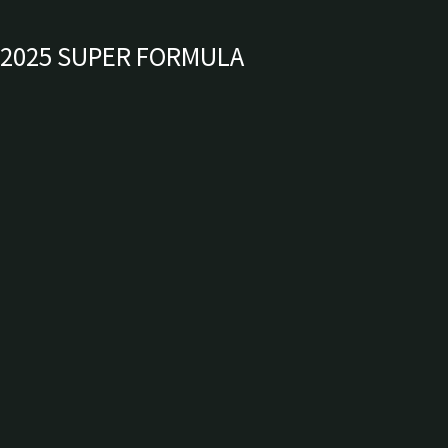
2025 SUPER FORMULA